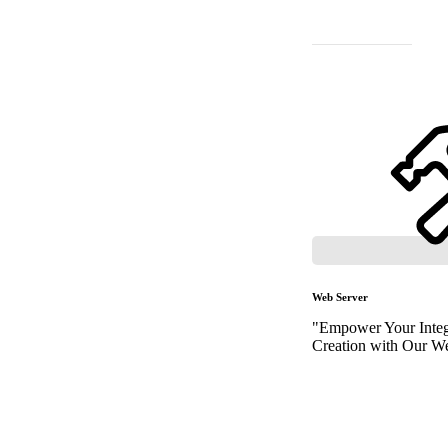
Web Server
"Empower Your Integ
Creation with Our We