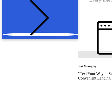
Text Messaging
"Text Your Way to Su
Convenient Lending a