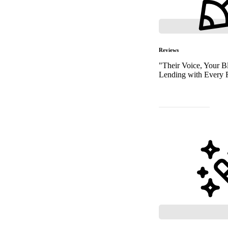
Reviews
"Their Voice, Your Bl
Lending with Every 