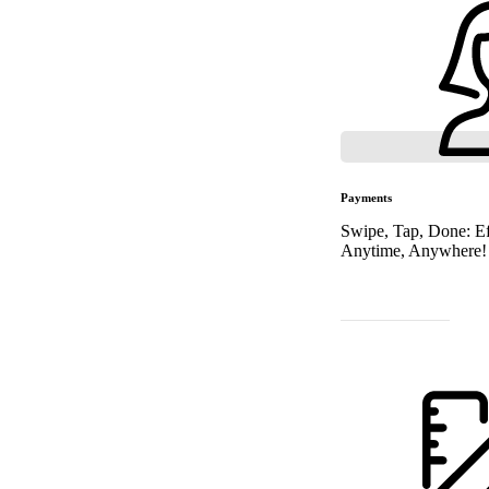
Payments
Swipe, Tap, Done: Ef
Anytime, Anywhere!