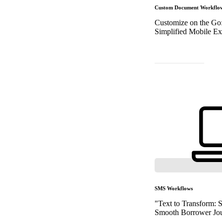
Custom Document Workflo
Customize on the Go
Simplified Mobile Ex
SMS Workflows
"Text to Transform:
Smooth Borrower Jou