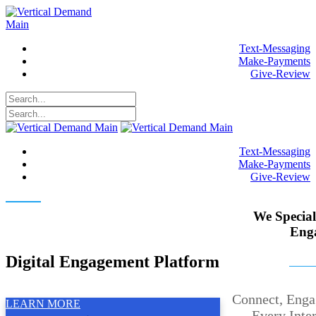
Text-Messaging
Make-Payments
Give-Review
Text-Messaging
Make-Payments
Give-Review
Elevate Your Customer
We Special
Engagement
Eng
Digital Engagement Platform
Connect, Enga
LEARN MORE
Every Inte